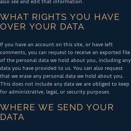
also see and edit that information.
WHAT RIGHTS YOU HAVE
OVER YOUR DATA
If you have an account on this site, or have left
comments, you can request to receive an exported file
of the personal data we hold about you, including any
data you have provided to us. You can also request
that we erase any personal data we hold about you.
This does not include any data we are obliged to keep
for administrative, legal, or security purposes.
WHERE WE SEND YOUR
DATA