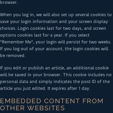
browser.
When you log in, we will also set up several cookies to
save your login information and your screen display
choices. Login cookies last for two days, and screen
options cookies last for a year. If you select
"Remember Me", your login will persist for two weeks.
If you log out of your account, the login cookies will
be removed.
If you edit or publish an article, an additional cookie
will be saved in your browser. This cookie includes no
personal data and simply indicates the post ID of the
article you just edited. It expires after 1 day.
EMBEDDED CONTENT FROM
OTHER WEBSITES