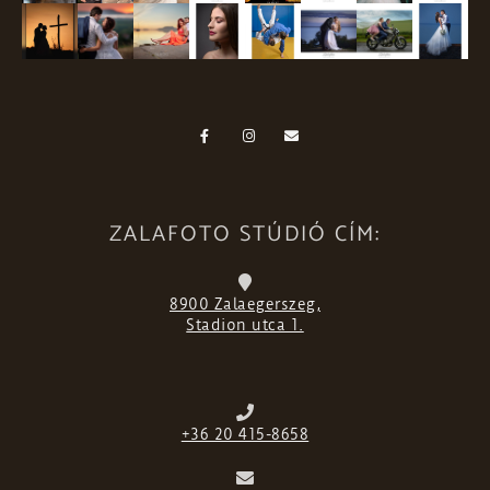
ZALAFOTO STÚDIÓ CÍM:
8900 Zalaegerszeg,
Stadion utca 1.
+36 20 415-8658