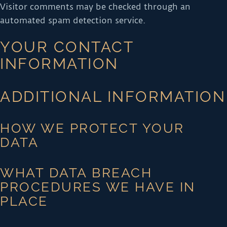
Visitor comments may be checked through an
automated spam detection service.
YOUR CONTACT
INFORMATION
ADDITIONAL INFORMATION
HOW WE PROTECT YOUR
DATA
WHAT DATA BREACH
PROCEDURES WE HAVE IN
PLACE