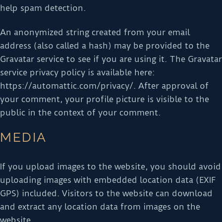
help spam detection.
An anonymized string created from your email
address (also called a hash) may be provided to the
Gravatar service to see if you are using it. The Gravatar
service privacy policy is available here:
https://automattic.com/privacy/. After approval of
your comment, your profile picture is visible to the
public in the context of your comment.
MEDIA
If you upload images to the website, you should avoid
uploading images with embedded location data (EXIF
GPS) included. Visitors to the website can download
and extract any location data from images on the
website.