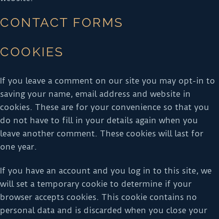
CONTACT FORMS
COOKIES
If you leave a comment on our site you may opt-in to
saving your name, email address and website in
cookies. These are for your convenience so that you
do not have to fill in your details again when you
leave another comment. These cookies will last for
one year.
If you have an account and you log in to this site, we
will set a temporary cookie to determine if your
browser accepts cookies. This cookie contains no
personal data and is discarded when you close your