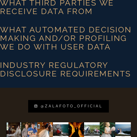
WHAT THIRD PARTIES WE
RECEIVE DATA FROM
WHAT AUTOMATED DECISION
MAKING AND/OR PROFILING
WE DO WITH USER DATA
INDUSTRY REGULATORY
DISCLOSURE REQUIREMENTS
@ZALAFOTO_OFFICIAL