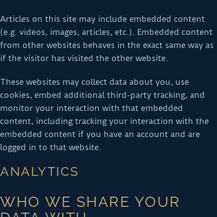
Articles on this site may include embedded content
(e.g. videos, images, articles, etc.). Embedded content
from other websites behaves in the exact same way as
if the visitor has visited the other website.
These websites may collect data about you, use
cookies, embed additional third-party tracking, and
monitor your interaction with that embedded
content, including tracking your interaction with the
embedded content if you have an account and are
logged in to that website.
ANALYTICS
WHO WE SHARE YOUR