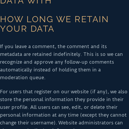
DATA WITH
HOW LONG WE RETAIN
YOUR DATA
If you leave a comment, the comment and its
metadata are retained indefinitely. This is so we can
recognize and approve any follow-up comments
automatically instead of holding them in a
moderation queue.
For users that register on our website (if any), we also
store the personal information they provide in their
user profile. All users can see, edit, or delete their
personal information at any time (except they cannot
change their username). Website administrators can