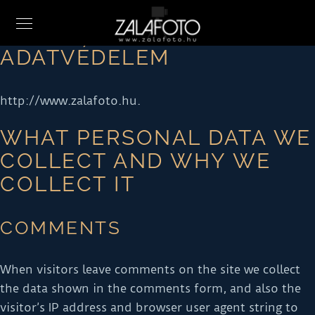
ADATVÉDELEM
http://www.zalafoto.hu.
WHAT PERSONAL DATA WE
COLLECT AND WHY WE
COLLECT IT
COMMENTS
When visitors leave comments on the site we collect
the data shown in the comments form, and also the
visitor’s IP address and browser user agent string to