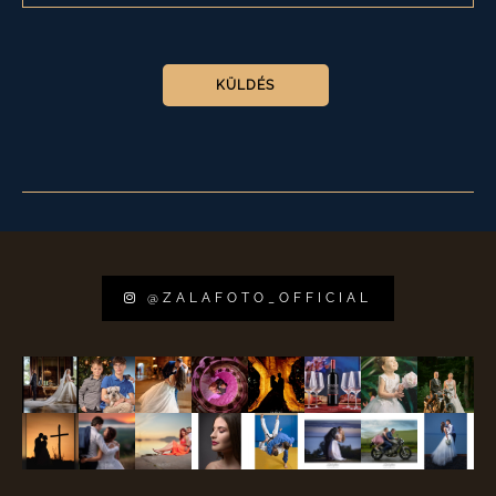
PLEASE LEAVE THIS FIELD EMPTY.
@ZALAFOTO_OFFICIAL